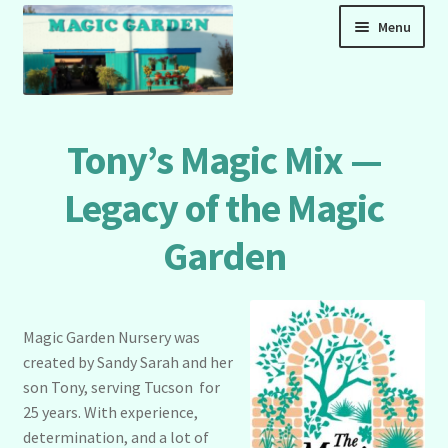
Skip
Skip
Menu
to
to
navigation
content
Home
Tony’s Magic Mix —
Cart
Legacy of the Magic
Garden
Checkout
Magic Garden Fertilizer Shop — Online Home of
Tony’s Magic Mix
Magic Garden Nursery was
created by Sandy Sarah and her
son Tony, serving Tucson for
My account
25 years. With experience,
determination, and a lot of