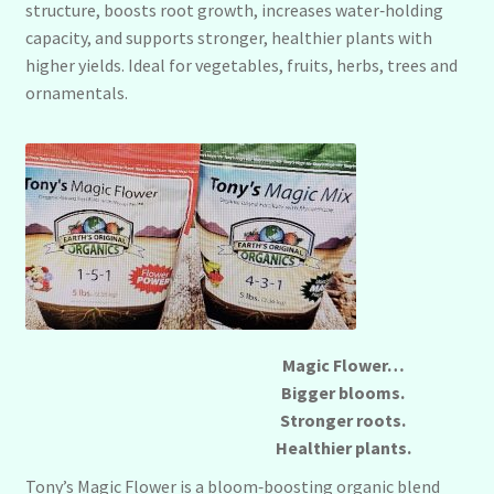
structure, boosts root growth, increases water‑holding
capacity, and supports stronger, healthier plants with
higher yields. Ideal for vegetables, fruits, herbs, trees and
ornamentals.
Magic Flower…
Bigger blooms.
Stronger roots.
Healthier plants.
Tony’s Magic Flower is a bloom‑boosting organic blend