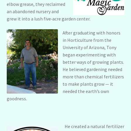
Policies & Disclaimers
elbow grease, they reclaimed
an abandoned nursery and
grew it into a lush five‑acre garden center.
Privacy Policy
After graduating with honors
Refund and Returns Policy
in Horticulture from the
University of Arizona, Tony
began experimenting with
Terms & Conditions
better ways of growing plants.
He believed gardening needed
more than chemical fertilizers
to make plants grow — it
needed the earth’s own
goodness.
He created a natural fertilizer