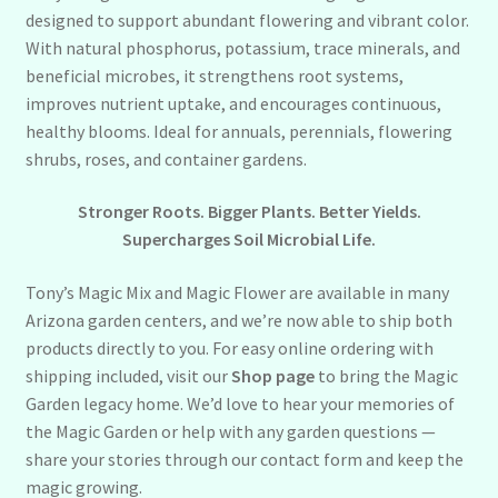
designed to support abundant flowering and vibrant color.
With natural phosphorus, potassium, trace minerals, and
beneficial microbes, it strengthens root systems,
improves nutrient uptake, and encourages continuous,
healthy blooms. Ideal for annuals, perennials, flowering
shrubs, roses, and container gardens.
Stronger Roots. Bigger Plants. Better Yields.
Supercharges Soil Microbial Life.
Tony’s Magic Mix and Magic Flower are available in many
Arizona garden centers, and we’re now able to ship both
products directly to you. For easy online ordering with
shipping included, visit our
Shop page
to bring the Magic
Garden legacy home. We’d love to hear your memories of
the Magic Garden or help with any garden questions —
share your stories through our contact form and keep the
magic growing.