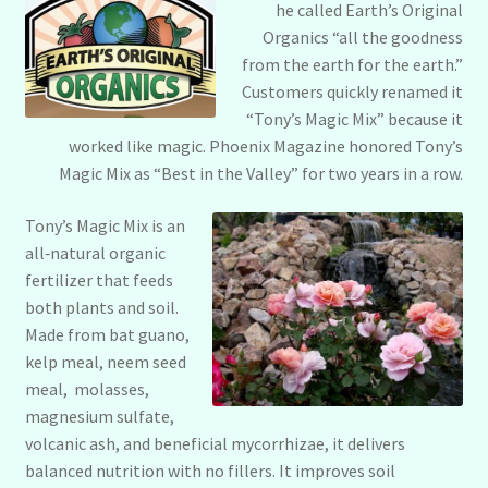
he called Earth’s Original
Organics “all the goodness
from the earth for the earth.”
Customers quickly renamed it
“Tony’s Magic Mix” because it
worked like magic. Phoenix Magazine honored Tony’s
Magic Mix as “Best in the Valley” for two years in a row.
Tony’s Magic Mix is an
all‑natural organic
fertilizer that feeds
both plants and soil.
Made from bat guano,
kelp meal, neem seed
meal, molasses,
magnesium sulfate,
volcanic ash, and beneficial mycorrhizae, it delivers
balanced nutrition with no fillers. It improves soil