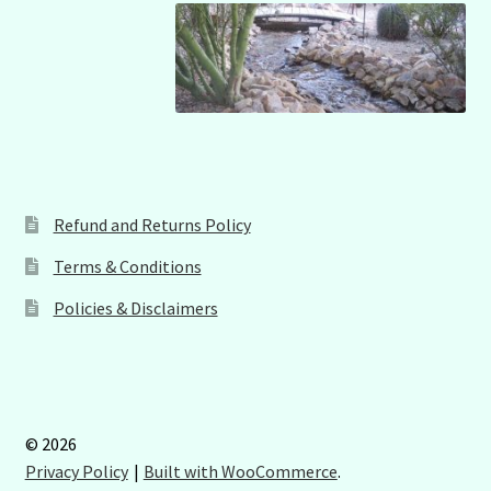
Refund and Returns Policy
Terms & Conditions
Policies & Disclaimers
© 2026
Privacy Policy
Built with WooCommerce
.